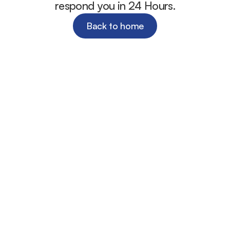
respond you in 24 Hours.
Back to home