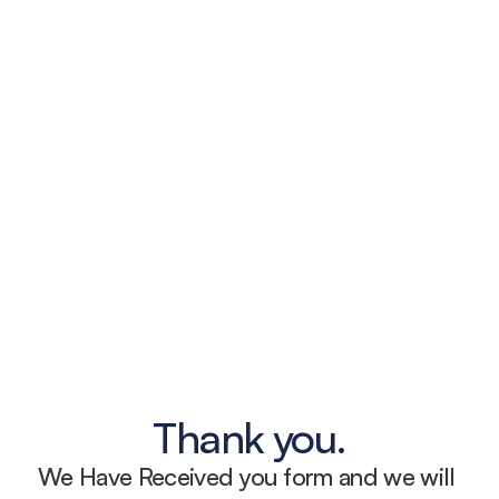
Thank you.
We Have Received you form and we will 