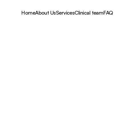
Home
About Us
Services
Clinical team
FAQ
Dr Lara Broderick