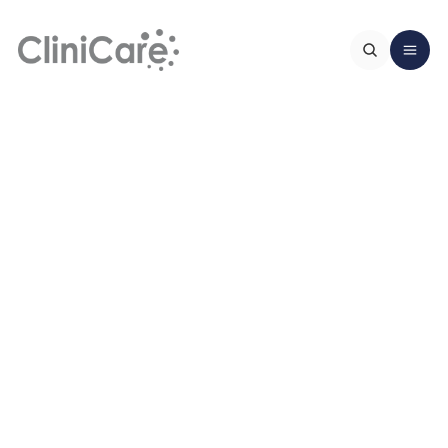
Home
About Us
Services
Clinical team
FAQ
Zethu Shandu