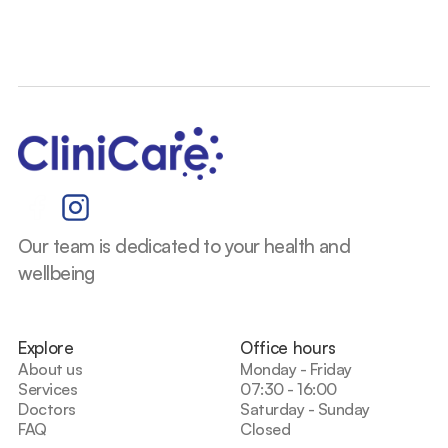
Our team is dedicated to your health and 
wellbeing
Explore
Office hours
About us
Monday - Friday
Services
07:30 - 16:00
Doctors
Saturday - Sunday
FAQ
Closed